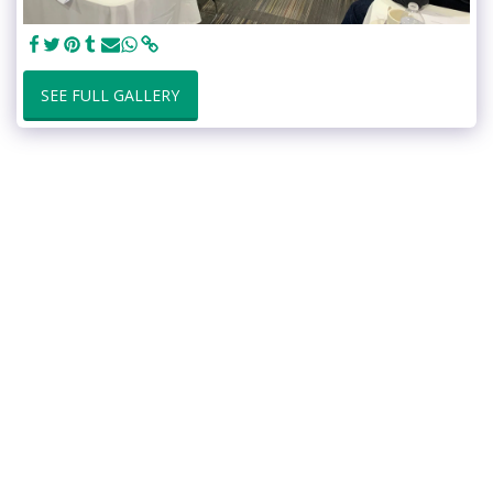
SEE FULL GALLERY