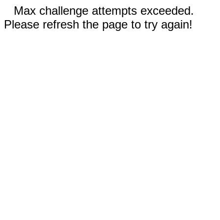
Max challenge attempts exceeded.
Please refresh the page to try again!