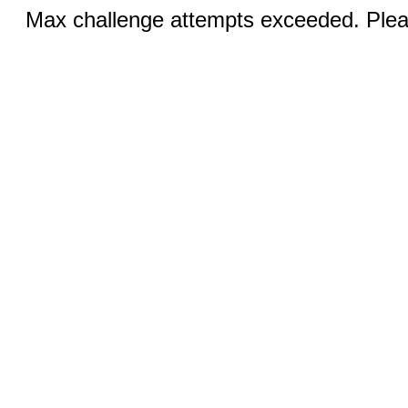
Max challenge attempts exceeded. Pleas