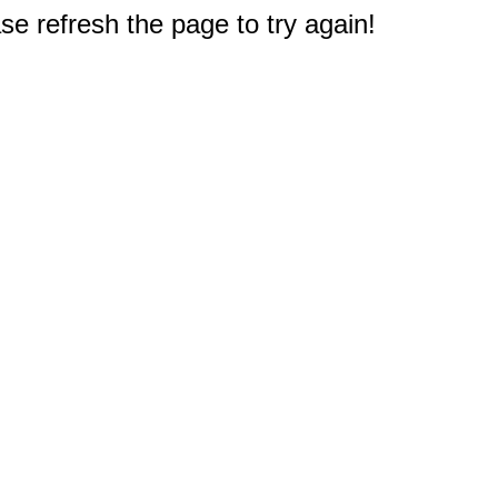
e refresh the page to try again!