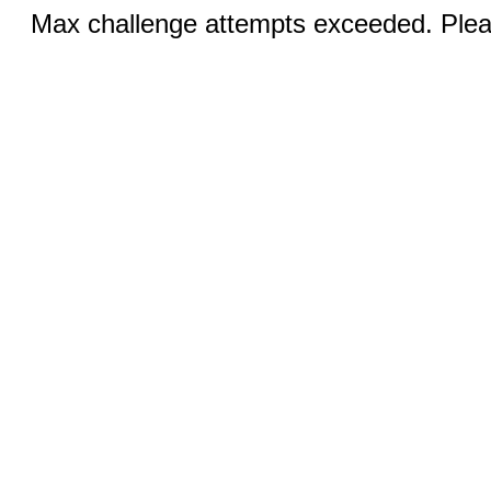
Max challenge attempts exceeded. Pleas