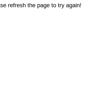
e refresh the page to try again!