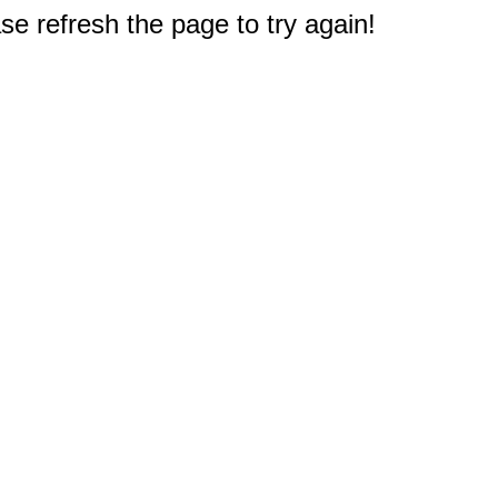
e refresh the page to try again!