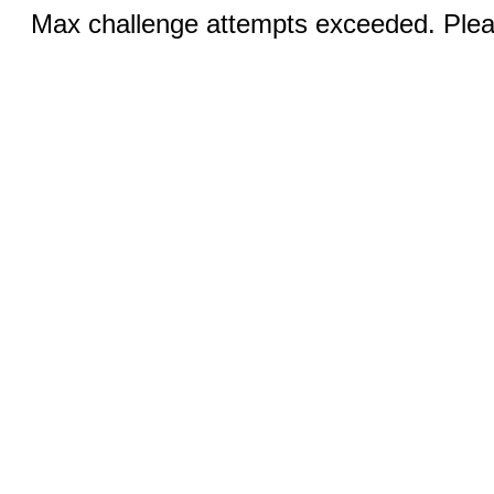
Max challenge attempts exceeded. Pleas