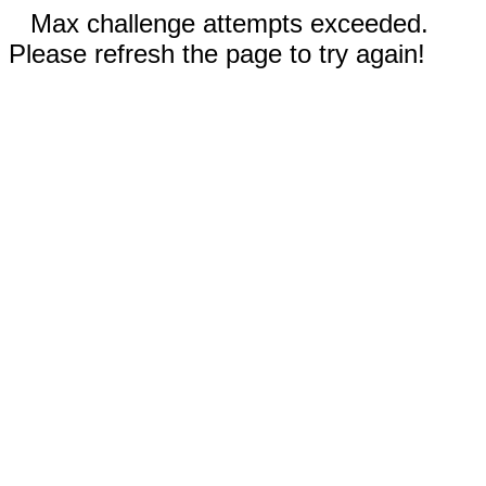
Max challenge attempts exceeded.
Please refresh the page to try again!