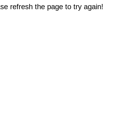
e refresh the page to try again!