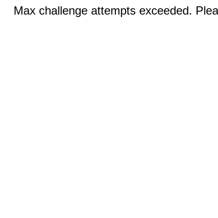
Max challenge attempts exceeded. Pleas